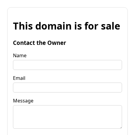
This domain is for sale
Contact the Owner
Name
Email
Message